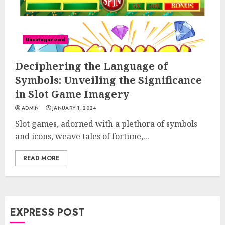
Uncategorized
Deciphering the Language of
Symbols: Unveiling the Significance
in Slot Game Imagery
ADMIN
JANUARY 1, 2024
Slot games, adorned with a plethora of symbols
and icons, weave tales of fortune,...
READ MORE
EXPRESS POST