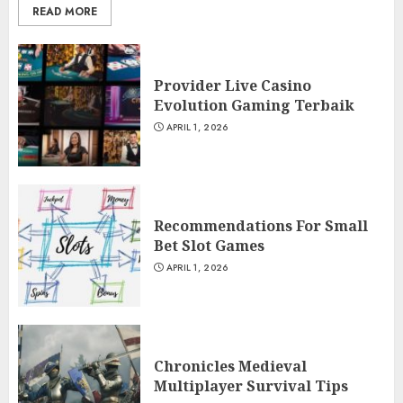
READ MORE
Provider Live Casino
Evolution Gaming Terbaik
APRIL 1, 2026
Recommendations For Small
Bet Slot Games
APRIL 1, 2026
Chronicles Medieval
Multiplayer Survival Tips