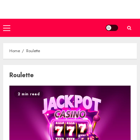
Skip
to
content
Primary
Menu
Home
Roulette
Roulette
2 min read