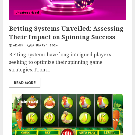
Uncategorized
Betting Systems Unveiled: Assessing
Their Impact on Spinning Success
ADMIN
JANUARY 1, 2024
Betting systems have long intrigued players
seeking to optimize their spinning game
strategies. From...
READ MORE
2 min read