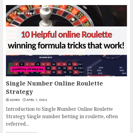
3 min read
gambling strategies
Single Number Online Roulette
Strategy
ADMIN
APRIL 1, 2026
Introduction to Single Number Online Roulette
Strategy Single number betting in roulette, often
referred...