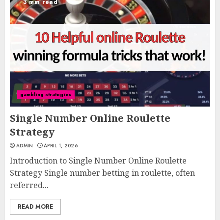
3 min read
gambling strategies
Single Number Online Roulette
Strategy
ADMIN
APRIL 1, 2026
Introduction to Single Number Online Roulette
Strategy Single number betting in roulette, often
referred...
READ MORE