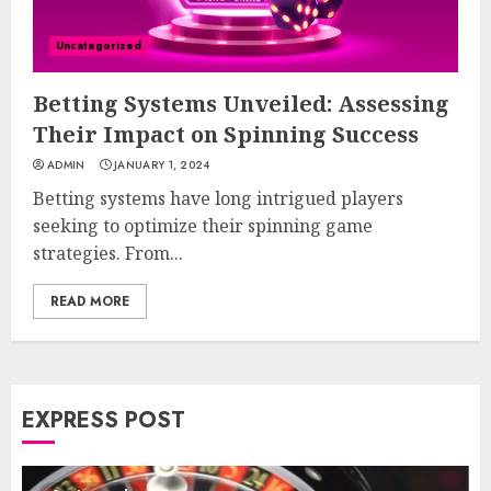
Uncategorized
Betting Systems Unveiled: Assessing
Their Impact on Spinning Success
ADMIN
JANUARY 1, 2024
Betting systems have long intrigued players
seeking to optimize their spinning game
strategies. From...
READ MORE
EXPRESS POST