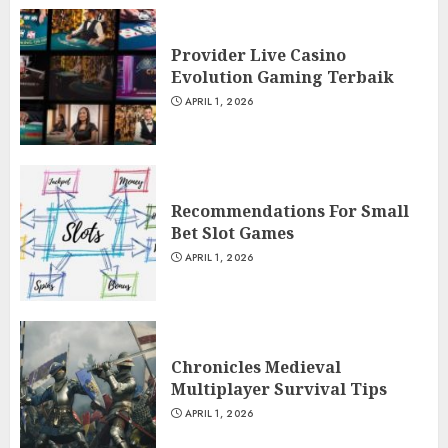
Provider Live Casino
Evolution Gaming Terbaik
APRIL 1, 2026
Recommendations For Small
Bet Slot Games
APRIL 1, 2026
Chronicles Medieval
Multiplayer Survival Tips
APRIL 1, 2026