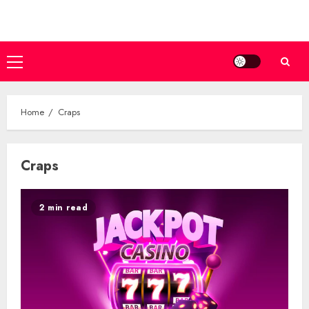
Skip
to
content
Primary
Menu
Home
Craps
Craps
2 min read