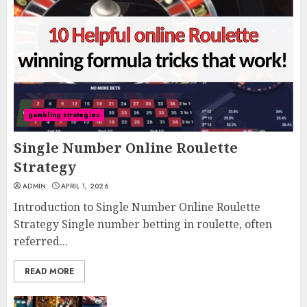
gambling strategies
Single Number Online Roulette
Strategy
ADMIN
APRIL 1, 2026
Introduction to Single Number Online Roulette
Strategy Single number betting in roulette, often
referred...
READ MORE