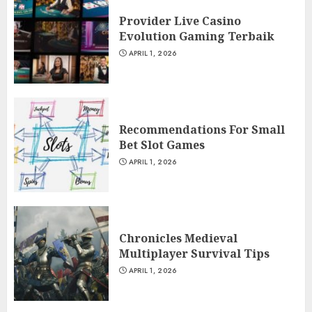
Provider Live Casino
Evolution Gaming Terbaik
APRIL 1, 2026
Recommendations For Small
Bet Slot Games
APRIL 1, 2026
Chronicles Medieval
Multiplayer Survival Tips
APRIL 1, 2026