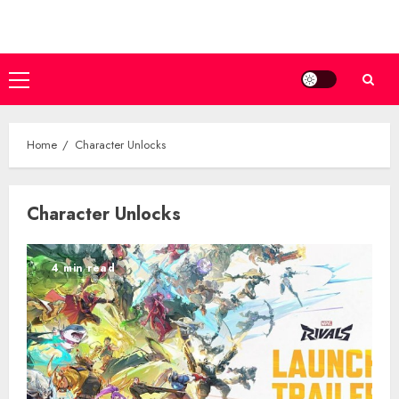
Skip
to
content
Primary
Menu
Home
Character Unlocks
Character Unlocks
4 min read