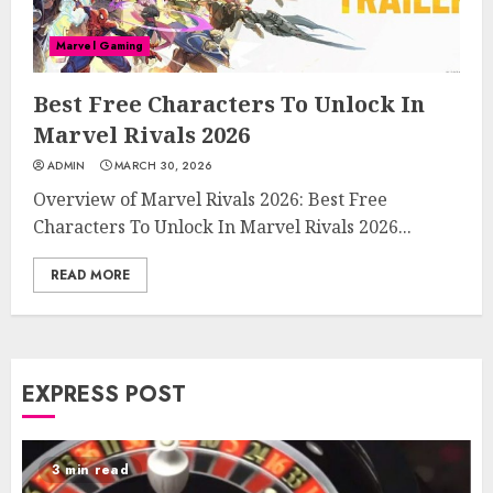
Marvel Gaming
Best Free Characters To Unlock In
Marvel Rivals 2026
ADMIN
MARCH 30, 2026
Overview of Marvel Rivals 2026: Best Free
Characters To Unlock In Marvel Rivals 2026...
READ MORE
EXPRESS POST
3 min read