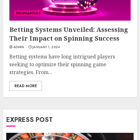
Uncategorized
Betting Systems Unveiled: Assessing
Their Impact on Spinning Success
ADMIN
JANUARY 1, 2024
Betting systems have long intrigued players
seeking to optimize their spinning game
strategies. From...
READ MORE
EXPRESS POST