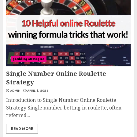
3 min read
gambling strategies
Single Number Online Roulette
Strategy
ADMIN
APRIL 1, 2026
Introduction to Single Number Online Roulette
Strategy Single number betting in roulette, often
referred...
READ MORE