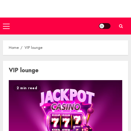
Skip
to
content
Primary
Menu
Home
VIP lounge
VIP lounge
2 min read