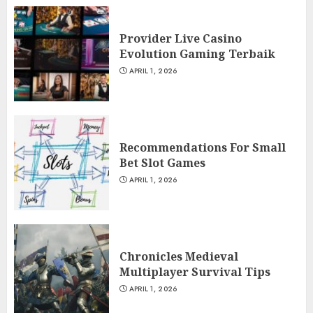
Provider Live Casino
Evolution Gaming Terbaik
APRIL 1, 2026
Recommendations For Small
Bet Slot Games
APRIL 1, 2026
Chronicles Medieval
Multiplayer Survival Tips
APRIL 1, 2026